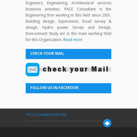
Engineers, Engineering, Architectural services
business activities. PACE Consultant is the
Engineering firm working in this field since 2001.
Building design, Supervision, Road survey &
design, Hydro power Survey and Design,
Environment Study etc is the main working field
for this Organization.
Read more
CHECK YOUR MAIL
FOLLOW US IN FACEBOOK
PACE Consultant (P).Ltd.