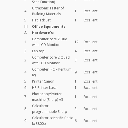
Scan Function)
Ultrasonic Tester of
4
1
Excellent
Building Materials
5
Flat Jack Set
1
Excellent
III
Office Equipments
A
Hardware’s:
Computer core 2 Due
1
12
Excellent
with LCD Monitor
2
Lap top
4
Excellent
Computer core 2 Quad
3
3
Excellent
with LCD Monitor
Computer (PC – Pentium
4
9
Excellent
IV)
5
Printer Canon
1
Excellent
6
HP Printer Laser
1
Excellent
Photocopy/Printer
7
1
Excellent
machine (Sharp) A3
Calculator
8
3
Excellent
programmable Sharp
Calculator scientific Casio
9
6
Excellent
fx 3800p