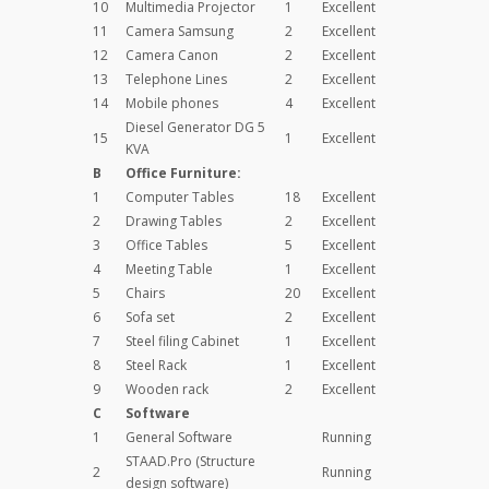
10
Multimedia Projector
1
Excellent
11
Camera Samsung
2
Excellent
12
Camera Canon
2
Excellent
13
Telephone Lines
2
Excellent
14
Mobile phones
4
Excellent
Diesel Generator DG 5
15
1
Excellent
KVA
B
Office Furniture:
1
Computer Tables
18
Excellent
2
Drawing Tables
2
Excellent
3
Office Tables
5
Excellent
4
Meeting Table
1
Excellent
5
Chairs
20
Excellent
6
Sofa set
2
Excellent
7
Steel filing Cabinet
1
Excellent
8
Steel Rack
1
Excellent
9
Wooden rack
2
Excellent
C
Software
1
General Software
Running
STAAD.Pro (Structure
2
Running
design software)