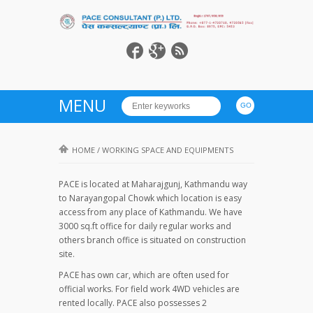
MENU
HOME
/
WORKING SPACE AND EQUIPMENTS
PACE is located at Maharajgunj, Kathmandu way
to Narayangopal Chowk which location is easy
access from any place of Kathmandu. We have
3000 sq.ft office for daily regular works and
others branch office is situated on construction
site.
PACE has own car, which are often used for
official works. For field work 4WD vehicles are
rented locally. PACE also possesses 2