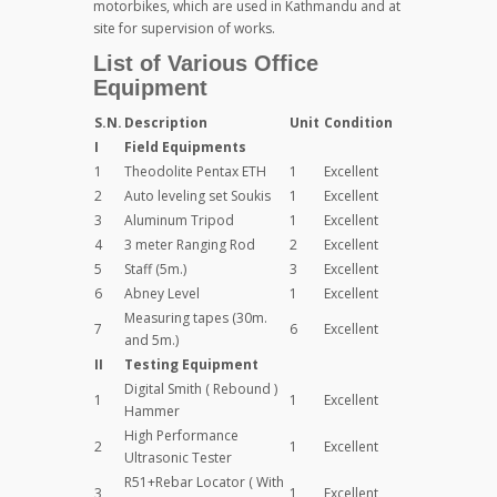
motorbikes, which are used in Kathmandu and at
site for supervision of works.
List of Various Office
Equipment
S.N.
Description
Unit
Condition
I
Field Equipments
1
Theodolite Pentax ETH
1
Excellent
2
Auto leveling set Soukis
1
Excellent
3
Aluminum Tripod
1
Excellent
4
3 meter Ranging Rod
2
Excellent
5
Staff (5m.)
3
Excellent
6
Abney Level
1
Excellent
Measuring tapes (30m.
7
6
Excellent
and 5m.)
II
Testing Equipment
Digital Smith ( Rebound )
1
1
Excellent
Hammer
High Performance
2
1
Excellent
Ultrasonic Tester
R51+Rebar Locator ( With
3
1
Excellent