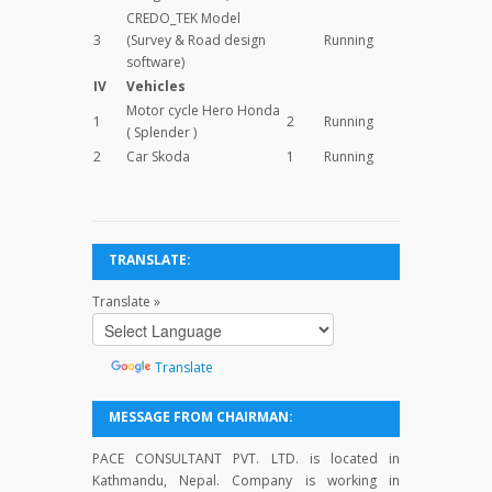
CREDO_TEK Model
3
(Survey & Road design
Running
software)
IV
Vehicles
Motor cycle Hero Honda
1
2
Running
( Splender )
2
Car Skoda
1
Running
TRANSLATE:
Translate »
Powered
by
Translate
MESSAGE FROM CHAIRMAN:
PACE CONSULTANT PVT. LTD. is located in
Kathmandu, Nepal. Company is working in