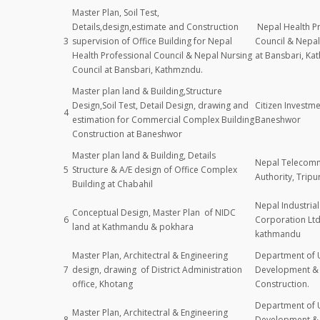
Master Plan, Soil Test,
Details,design,estimate and Construction
Nepal Health Pr
3
supervision of Office Building for Nepal
Council & Nepal
Health Professional Council & Nepal Nursing
at Bansbari, Ka
Council at Bansbari, Kathmzndu.
Master plan land & Building,Structure
Design,Soil Test, Detail Design, drawing and
Citizen Investme
4
estimation for Commercial Complex Building
Baneshwor
Construction at Baneshwor
Master plan land & Building, Details
Nepal Telecomm
5
Structure & A/E design of Office Complex
Authority, Trip
Building at Chabahil
Nepal Industri
Conceptual Design, Master Plan of NIDC
6
Corporation Lt
land at Kathmandu & pokhara
kathmandu
Master Plan, Architectral & Engineering
Department of 
7
design, drawing of District Administration
Development & 
office, Khotang
Construction.
Department of 
Master Plan, Architectral & Engineering
8
Development & 