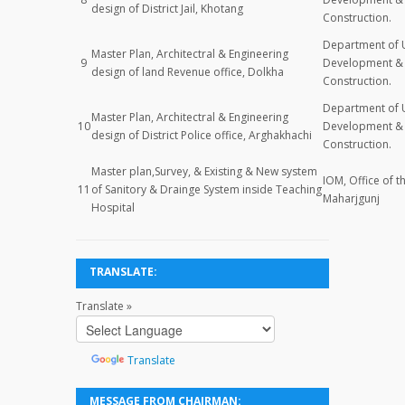
design of District Jail, Khotang
Construction.
Department of 
Master Plan, Architectral & Engineering
9
Development & 
design of land Revenue office, Dolkha
Construction.
Department of 
Master Plan, Architectral & Engineering
10
Development & 
design of District Police office, Arghakhachi
Construction.
Master plan,Survey, & Existing & New system
IOM, Office of t
11
of Sanitory & Drainge System inside Teaching
Maharjgunj
Hospital
TRANSLATE:
Translate »
Powered
by
Translate
MESSAGE FROM CHAIRMAN: