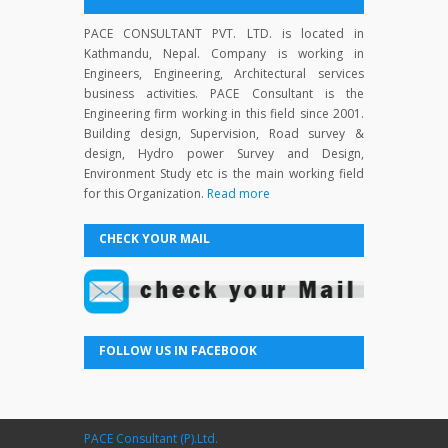
PACE CONSULTANT PVT. LTD. is located in
Kathmandu, Nepal. Company is working in
Engineers, Engineering, Architectural services
business activities. PACE Consultant is the
Engineering firm working in this field since 2001.
Building design, Supervision, Road survey &
design, Hydro power Survey and Design,
Environment Study etc is the main working field
for this Organization.
Read more
CHECK YOUR MAIL
FOLLOW US IN FACEBOOK
PACE Consultant (P).Ltd.