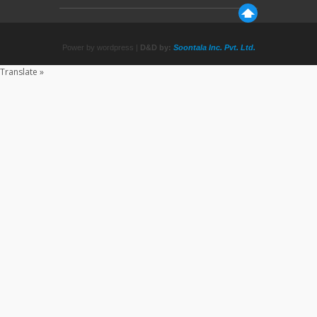
Power by wordpress |
D&D by:
Soontala Inc. Pvt. Ltd.
Translate »