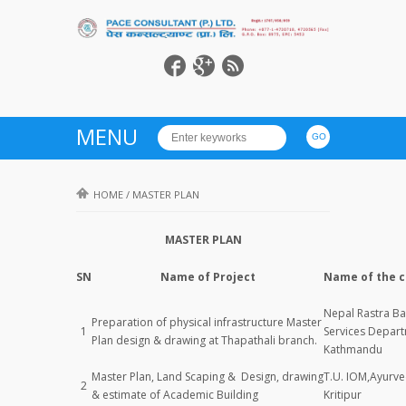
MENU
HOME
/
MASTER PLAN
MASTER PLAN
SN
Name of Project
Name of the c
Nepal Rastra Ba
Preparation of physical infrastructure Master
1
Services Depar
Plan design & drawing at Thapathali branch.
Kathmandu
Master Plan, Land Scaping & Design, drawing
T.U. IOM,Ayurv
2
& estimate of Academic Building
Kritipur