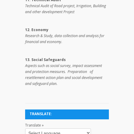
Technical Audit of Road project, Irrigation, Building
and other development Project
12. Economy
Research & Study, data collection and analysis for
financial and economy.
13. Social Safeguards
Aspects such as social survey, impact assessment
and protection measures. Preparation of
resettlement action plan and social development
and safeguard plan.
TRANSLATE:
Translate »
Powered