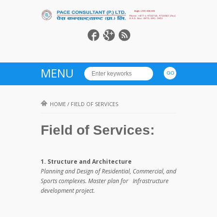
MENU
HOME
/
FIELD OF SERVICES
Field of Services:
1. Structure and Architecture
Planning and Design of Residential, Commercial, and
Sports complexes. Master plan for Infrastructure
development project.