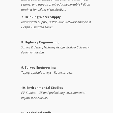
sectors, and aspects of introducing portable Pelt on
turbines for village electrification.
7. Drinking Water Supply
Rural Water Supply, Distribution Network Analysis &
Design ‑ Elevated Tanks.
8. Highway Engineering
Survey & design,
Highway design, Bridge‑ Culverts ‑
Pavement design.
9. Survey Engineering
Topographical surveys ‑ Route surveys
10. Environmental Studies
EIA Studies – IEE and preliminary environmental
impact assessments.
11. Technical Audit