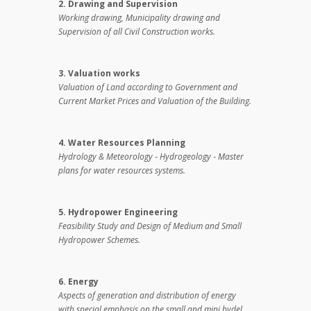
2. Drawing and Supervision
Working drawing, Municipality drawing and
Supervision of all Civil Construction works.
3. Valuation works
Valuation of Land according to Government and
Current Market Prices and Valuation of the Building.
4. Water Resources Planning
Hydrology & Meteorology ‑ Hydrogeology ‑ Master
plans for water resources systems.
5. Hydropower Engineering
Feasibility Study and Design of Medium and Small
Hydropower Schemes.
6. Energy
Aspects of generation and distribution of energy
with special emphasis on the small and mini hydel