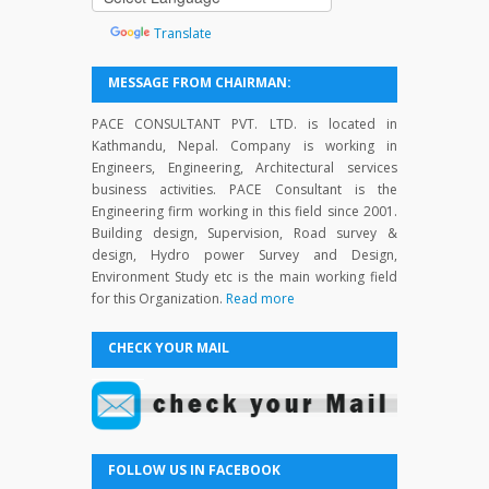
by
Translate
MESSAGE FROM CHAIRMAN:
PACE CONSULTANT PVT. LTD. is located in
Kathmandu, Nepal. Company is working in
Engineers, Engineering, Architectural services
business activities. PACE Consultant is the
Engineering firm working in this field since 2001.
Building design, Supervision, Road survey &
design, Hydro power Survey and Design,
Environment Study etc is the main working field
for this Organization.
Read more
CHECK YOUR MAIL
FOLLOW US IN FACEBOOK